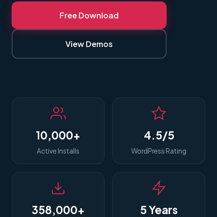
Free Download
View Demos
10,000+
4.5/5
Active Installs
WordPress Rating
358,000+
5 Years