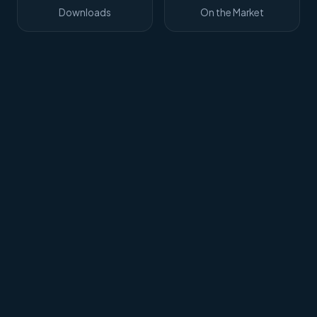
Downloads
On the Market