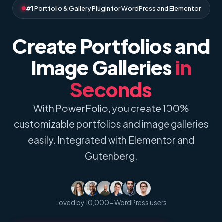
#1 Portfolio & Gallery Plugin for WordPress and Elementor
Create Portfolios and
Image Galleries
in
Seconds
With PowerFolio, you create 100%
customizable portfolios and image galleries
easily. Integrated with Elementor and
Gutenberg.
Loved by 10,000+ WordPress users