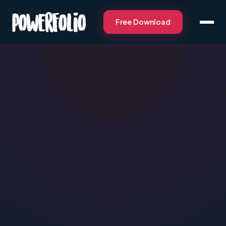
Free Download